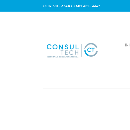
Skip
+ 507 381 - 3346 / + 507 381 - 3347
to
content
IN