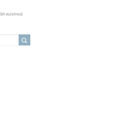
nibh euismod