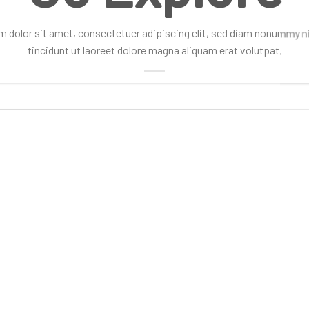
 dolor sit amet, consectetuer adipiscing elit, sed diam nonummy 
tincidunt ut laoreet dolore magna aliquam erat volutpat.