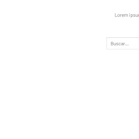
Lorem ipsum