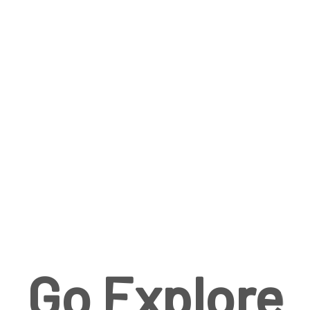
Go Explore