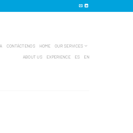
IA
CONTÁCTENOS
HOME
OUR SERVICES
ABOUT US
EXPERIENCE
ES
EN