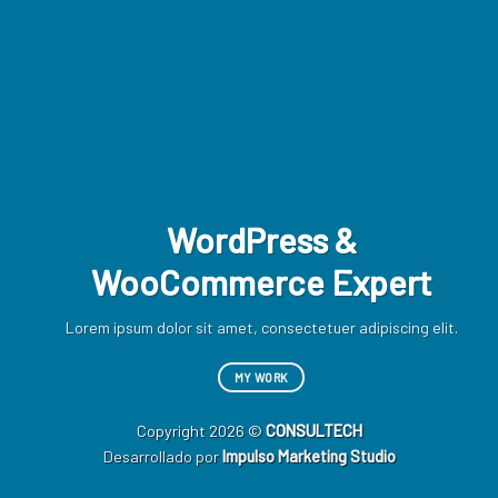
WordPress &
WooCommerce Expert
Lor
d
Lorem ipsum dolor sit amet, consectetuer adipiscing elit.
MY WORK
Copyright 2026 ©
CONSULTECH
Desarrollado por
Impulso Marketing Studio